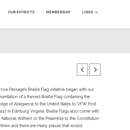
OUR PATRIOTS
MEMBERSHIP
LINKS
row Passage’s Braille Flag initiative began with our
esentation of a framed Braille Flag containing the
edge of Allegiance to the United States to VFW Post
447 in Edinburg Virginia. Braille Flags also come with
e National Anthem or the Preamble to the Constitution
 them and there are many places that would