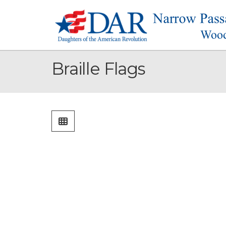
Braille Flags