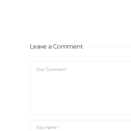
Leave a Comment