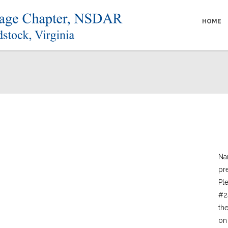
HOME
Nar
pr
Pl
#2
th
on