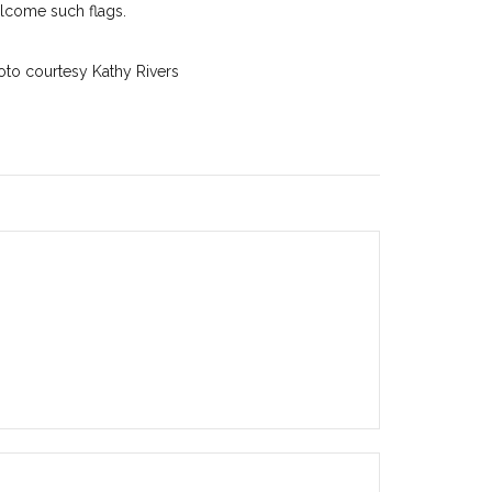
lcome such flags.
oto courtesy Kathy Rivers