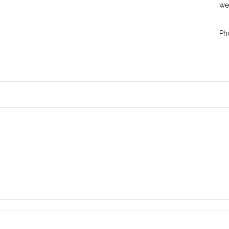
we
Ph